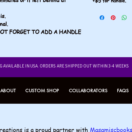
+$5 for handle.
Don't forget to a
is.
onal.
O NOT FORGET TO ADD A HANDLE
NG AVAILABLE IN USA.
ORDERS ARE SHIPPED OUT WITHIN 3-4 WEEKS
ABOUT
CUSTOM SHOP
COLLABORATORS
FAQS
Creations is a proud partner with
Masamiscbooks