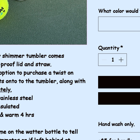
What color would 
Quantity
*
er shimmer tumbler comes
-proof lid and straw.
option to purchase a twist on
ts onto to the tumbler, along with
tely.
ainless steel
nsulated
 & warm 4 hrs
Hand wash only.
e on the watter bottle to tell
mmates or if left behind at