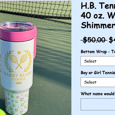
H.B. Ten
40 oz. W
Shimme
Re
 $50.00 
$
Pr
Bottom Wrap - Te
Select
Boy or Girl Tennis
Select
What name would 