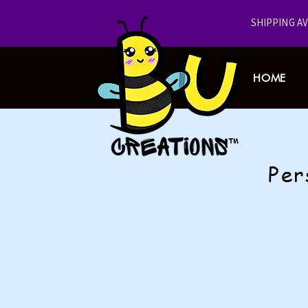
​SHIPPING A
HOME
Per