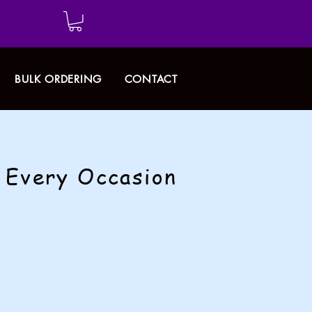
BULK ORDERING
CONTACT
r Every Occasion