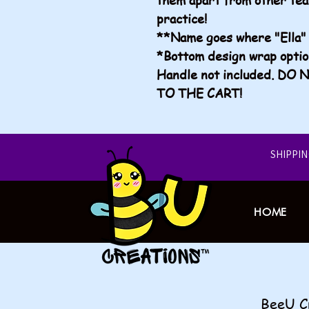
practice!
**Name goes where "Ella" 
*Bottom design wrap opti
Handle not included. D
TO THE CART!
​SHIPPI
HOME
​​BeeU 