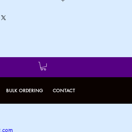
dd handle to the cart.
BULK ORDERING
CONTACT
.com​