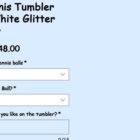
nis Tumbler
hite Glitter
r
gular
Sale
48.00
ice
Price
nnis balls
*
 Ball?
*
you like on the tumbler?
*
0/15