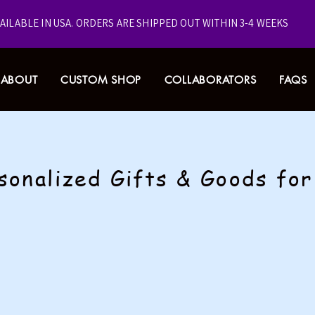
VAILABLE IN USA.
ORDERS ARE SHIPPED OUT WITHIN 3-4 WEEKS
ABOUT
CUSTOM SHOP
COLLABORATORS
FAQS
sonalized Gifts & Goods fo