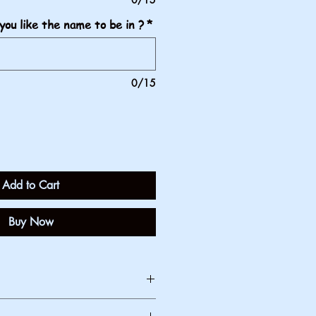
you like the name to be in ?
*
0/15
Add to Cart
Buy Now