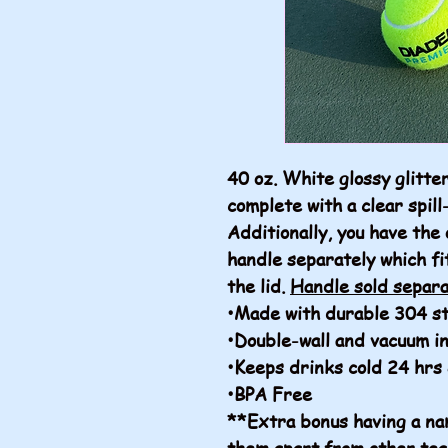
40 oz. White glossy glitt
complete with a clear spill
Additionally, you have the 
handle separately which fi
the lid.
Handle sold separa
•Made with durable 304 st
•Double-wall and vacuum i
•Keeps drinks cold 24 hrs
•BPA Free
**Extra bonus having a nam
them apart from other tea